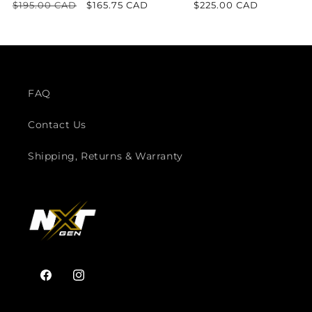
Regular
$195.00 CAD
Sale
$165.75 CAD
Regular
$225.00 CAD
price
price
price
FAQ
Contact Us
Shipping, Returns & Warranty
Facebook
Instagram